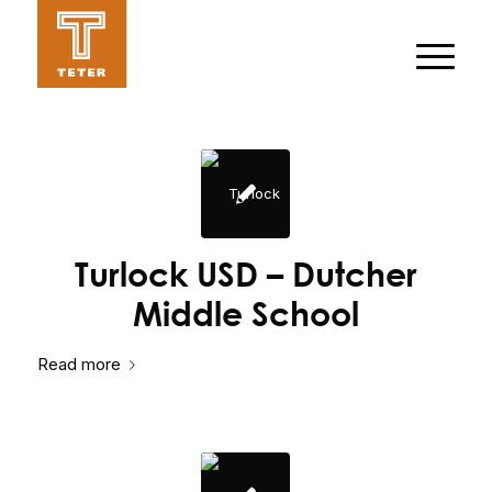
Turlock USD – Dutcher
Middle School
Read more