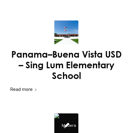
Panama–Buena Vista USD
– Sing Lum Elementary
School
Read more