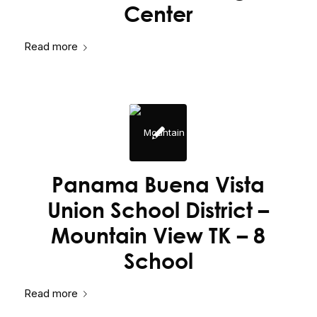
Center
Read more
Panama Buena Vista
Union School District –
Mountain View TK – 8
School
Read more