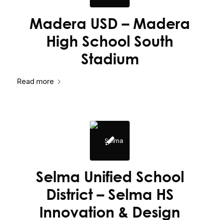
Madera USD – Madera
High School South
Stadium
Read more
Selma Unified School
District – Selma HS
Innovation & Design