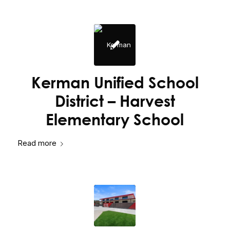
Kerman Unified School
District – Harvest
Elementary School
Read more