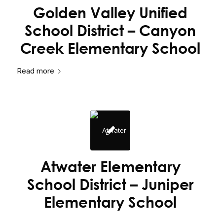
Golden Valley Unified
School District – Canyon
Creek Elementary School
Read more
Atwater Elementary
School District – Juniper
Elementary School