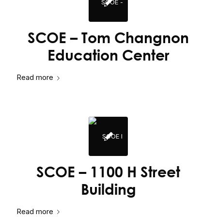
SCOE – Tom Changnon
Education Center
Read more
SCOE – 1100 H Street
Building
Read more