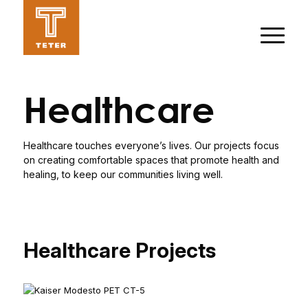
Healthcare
Healthcare touches everyone’s lives. Our projects focus
on creating comfortable spaces that promote health and
healing, to keep our communities living well.
Healthcare Projects