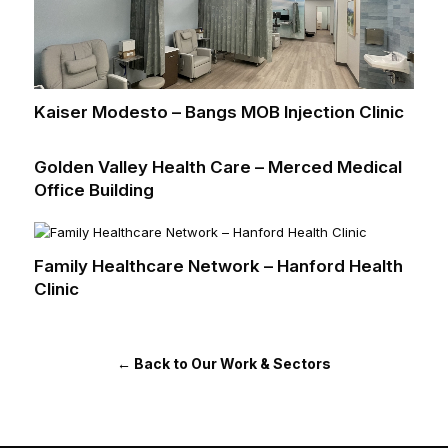
Kaiser Modesto – Bangs MOB Injection Clinic
Golden Valley Health Care – Merced Medical
Office Building
Family Healthcare Network – Hanford Health
Clinic
← Back to Our Work & Sectors