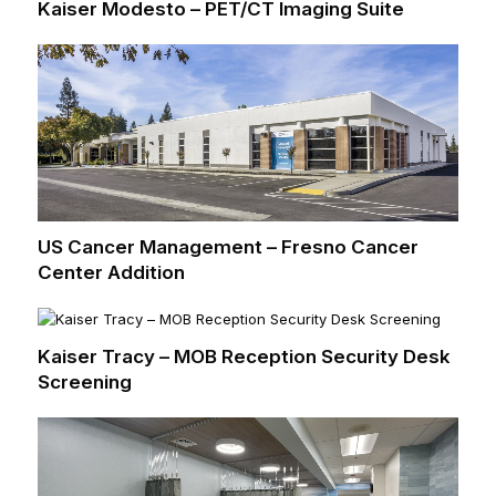
Kaiser Modesto – PET/CT Imaging Suite
US Cancer Management – Fresno Cancer
Center Addition
Kaiser Tracy – MOB Reception Security Desk
Screening