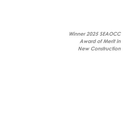
Winner 2025 SEAOCC
Award of Merit in
New Construction