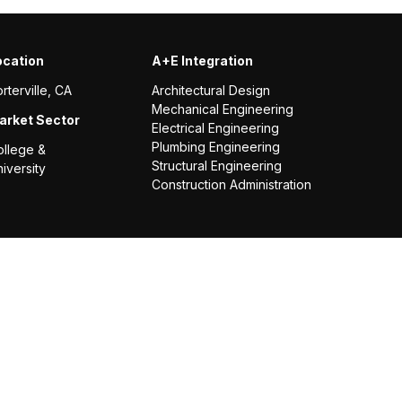
ocation
A+E Integration
rterville, CA
Architectural Design
Mechanical Engineering
arket Sector
Electrical Engineering
Plumbing Engineering
ollege &
Structural Engineering
iversity
Construction Administration