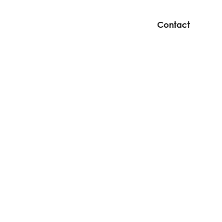
Contact