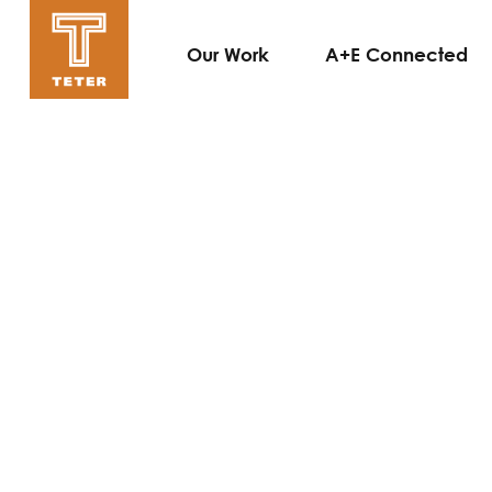
Our Work
A+E Connected