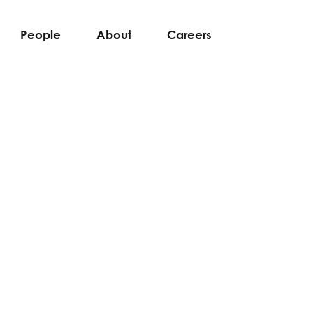
People
About
Careers