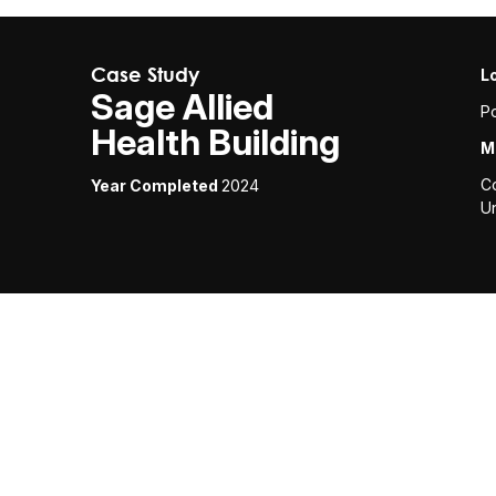
Case Study
L
Sage Allied
Po
Health Building
M
C
Year Completed
2024
Un