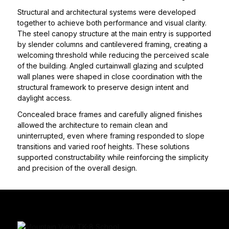
Structural and architectural systems were developed
together to achieve both performance and visual clarity.
The steel canopy structure at the main entry is supported
by slender columns and cantilevered framing, creating a
welcoming threshold while reducing the perceived scale
of the building. Angled curtainwall glazing and sculpted
wall planes were shaped in close coordination with the
structural framework to preserve design intent and
daylight access.
Concealed brace frames and carefully aligned finishes
allowed the architecture to remain clean and
uninterrupted, even where framing responded to slope
transitions and varied roof heights. These solutions
supported constructability while reinforcing the simplicity
and precision of the overall design.