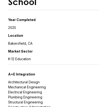
School
Year Completed
2025
Location
Bakersfield, CA
Market Sector
K-12 Education
A+E Integration
Architectural Design
Mechanical Engineering
Electrical Engineering
Plumbing Engineering
Structural Engineering