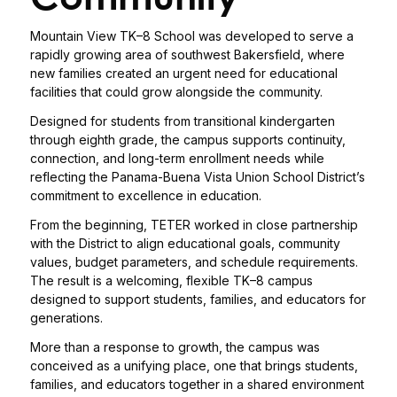
Mountain View TK–8 School was developed to serve a
rapidly growing area of southwest Bakersfield, where
new families created an urgent need for educational
facilities that could grow alongside the community.
Designed for students from transitional kindergarten
through eighth grade, the campus supports continuity,
connection, and long-term enrollment needs while
reflecting the Panama-Buena Vista Union School District’s
commitment to excellence in education.
From the beginning, TETER worked in close partnership
with the District to align educational goals, community
values, budget parameters, and schedule requirements.
The result is a welcoming, flexible TK–8 campus
designed to support students, families, and educators for
generations.
More than a response to growth, the campus was
conceived as a unifying place, one that brings students,
families, and educators together in a shared environment