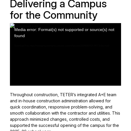
Delivering a Campus
for the Community
Media error: Format(s) not supported or source(s) not
found
Download File: https://tetstaging.wpengine.com/wp-content/uploads/2026/04/TET-MV-Video.mp4
Throughout construction, TETER’s integrated A+E team
and in-house construction administration allowed for
quick coordination, responsive problem-solving, and
smooth collaboration with the contractor and utilities. This
approach minimized changes, controlled costs, and
supported the successful opening of the campus for the