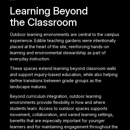
Learning Beyond
the Classroom
Outdoor learning environments are central to the campus
experience. Edible teaching gardens were intentionally
placed at the heart of the site, reinforcing hands-on
learning and environmental stewardship as part of
everyday instruction.
These spaces extend learning beyond classroom walls
and support inquiry-based education, while also helping
define transitions between grade groups as the
landscape matures.
Beyond curriculum integration, outdoor learning
environments provide flexibility in how and where
students learn. Access to outdoor spaces supports
movement, collaboration, and varied learning settings,
benefits that are especially important for younger
learners and for maintaining engagement throughout the