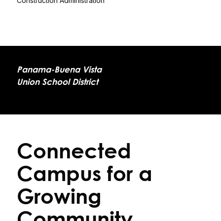
Construction Administration
Panama-Buena Vista
Union School District
Connected
Campus for a
Growing
Community