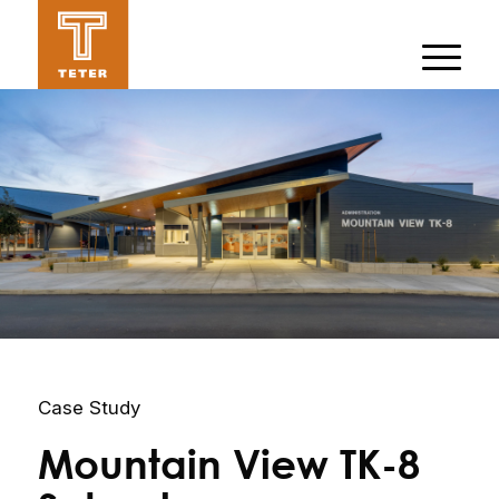
Case Study
Mountain View TK-8