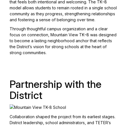
that feels both intentional and welcoming. The TK–8
model allows students to remain rooted in a single school
community as they progress, strengthening relationships
and fostering a sense of belonging over time.
Through thoughtful campus organization and a clear
focus on connection, Mountain View TK–8 was designed
to become a lasting neighborhood anchor that reflects
the District’s vision for strong schools at the heart of
strong communities.
Partnership with the
District
Collaboration shaped the project from its earliest stages.
District leadership, school administrators, and TETER’s