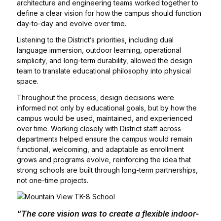
architecture and engineering teams worked together to
define a clear vision for how the campus should function
day-to-day and evolve over time.
Listening to the District’s priorities, including dual
language immersion, outdoor learning, operational
simplicity, and long-term durability, allowed the design
team to translate educational philosophy into physical
space.
Throughout the process, design decisions were
informed not only by educational goals, but by how the
campus would be used, maintained, and experienced
over time. Working closely with District staff across
departments helped ensure the campus would remain
functional, welcoming, and adaptable as enrollment
grows and programs evolve, reinforcing the idea that
strong schools are built through long-term partnerships,
not one-time projects.
“The core vision was to create a flexible indoor-