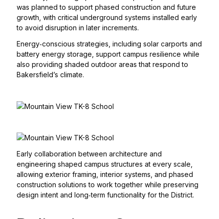
was planned to support phased construction and future
growth, with critical underground systems installed early
to avoid disruption in later increments.
Energy‑conscious strategies, including solar carports and
battery energy storage, support campus resilience while
also providing shaded outdoor areas that respond to
Bakersfield’s climate.
Early collaboration between architecture and
engineering shaped campus structures at every scale,
allowing exterior framing, interior systems, and phased
construction solutions to work together while preserving
design intent and long‑term functionality for the District.