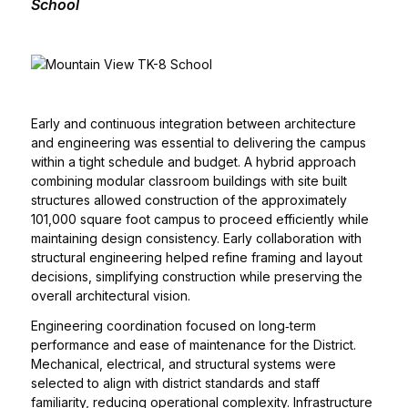
School
Early and continuous integration between architecture
and engineering was essential to delivering the campus
within a tight schedule and budget. A hybrid approach
combining modular classroom buildings with site built
structures allowed construction of the approximately
101,000 square foot campus to proceed efficiently while
maintaining design consistency. Early collaboration with
structural engineering helped refine framing and layout
decisions, simplifying construction while preserving the
overall architectural vision.
Engineering coordination focused on long‑term
performance and ease of maintenance for the District.
Mechanical, electrical, and structural systems were
selected to align with district standards and staff
familiarity, reducing operational complexity. Infrastructure