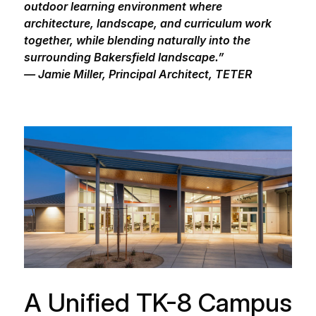
outdoor learning environment where
architecture, landscape, and curriculum work
together, while blending naturally into the
surrounding Bakersfield landscape.”
— Jamie Miller, Principal Architect, TETER
A Unified TK-8 Campus