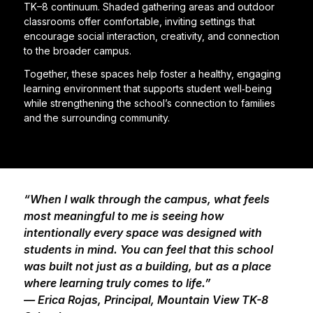
TK–8 continuum. Shaded gathering areas and outdoor
classrooms offer comfortable, inviting settings that
encourage social interaction, creativity, and connection
to the broader campus.
Together, these spaces help foster a healthy, engaging
learning environment that supports student well‑being
while strengthening the school’s connection to families
and the surrounding community.
“When I walk through the campus, what feels
most meaningful to me is seeing how
intentionally every space was designed with
students in mind. You can feel that this school
was built not just as a building, but as a place
where learning truly comes to life.”
— Erica Rojas, Principal, Mountain View TK-8